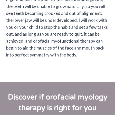
the teeth will be unable to grow naturally, so you will
see teeth becoming crooked and out of alignment;
the lower jaw will be underdeveloped. I will work with
you or your child to stop the habit and set a few tasks
out, and as long as you are ready to quit, it can be
achieved, and orofacial myofunctional therapy can
begin to aid the muscles of the face and mouth back
into perfect symmetry with the body.
Discover if orofacial myology
therapy is right for you