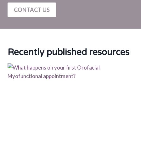
CONTACT US
Recently published resources