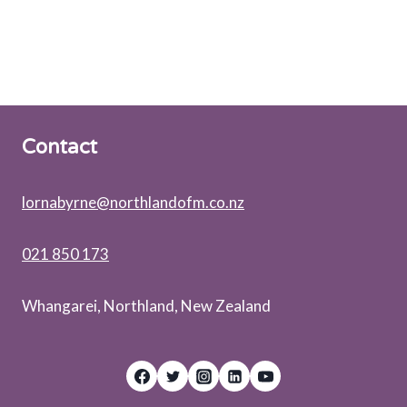
N
C
T
I
O
N
A
L
Contact
A
P
P
lornabyrne@northlandofm.co.nz
O
I
N
021 850 173
T
M
Whangarei, Northland, New Zealand
E
N
T
?