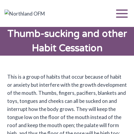
Skip
to
content
Thumb-sucking and other
Habit Cessation
This is a group of habits that occur because of habit
or anxiety but interfere with the growth development
of the mouth. Thumbs, fingers, pacifiers, blankets and
toys, tongues and cheeks can all be sucked on and
interrupt how the body grows. They will keep the
tongue low on the floor of the mouth instead of the
roof and keep the mouth open; the palate will form
high, and thus the floor of the nose will be high too;