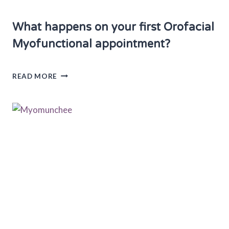
What happens on your first Orofacial
Myofunctional appointment?
W
READ MORE
H
A
T
H
A
P
P
E
N
S
O
N
Y
O