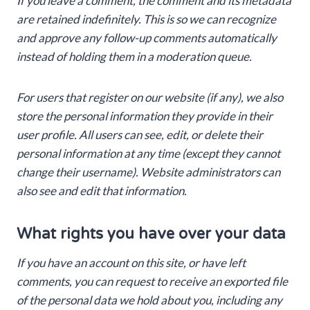
If you leave a comment, the comment and its metadata
are retained indefinitely. This is so we can recognize
and approve any follow-up comments automatically
instead of holding them in a moderation queue.
For users that register on our website (if any), we also
store the personal information they provide in their
user profile. All users can see, edit, or delete their
personal information at any time (except they cannot
change their username). Website administrators can
also see and edit that information.
What rights you have over your data
If you have an account on this site, or have left
comments, you can request to receive an exported file
of the personal data we hold about you, including any