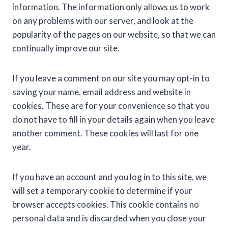
information. The information only allows us to work
on any problems with our server, and look at the
popularity of the pages on our website, so that we can
continually improve our site.
If you leave a comment on our site you may opt-in to
saving your name, email address and website in
cookies. These are for your convenience so that you
do not have to fill in your details again when you leave
another comment. These cookies will last for one
year.
If you have an account and you log in to this site, we
will set a temporary cookie to determine if your
browser accepts cookies. This cookie contains no
personal data and is discarded when you close your