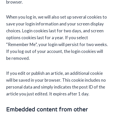
browser.
When you log in, we will also set up several cookies to
save your login information and your screen display
choices. Login cookies last for two days, and screen
options cookies last for a year. If you select
“Remember Me”, your login will persist for two weeks.
If you log out of your account, the login cookies will
be removed.
If you edit or publish an article, an additional cookie
will be saved in your browser. This cookie includes no
personal data and simply indicates the post ID of the
article you just edited. It expires after 1 day.
Embedded content from other