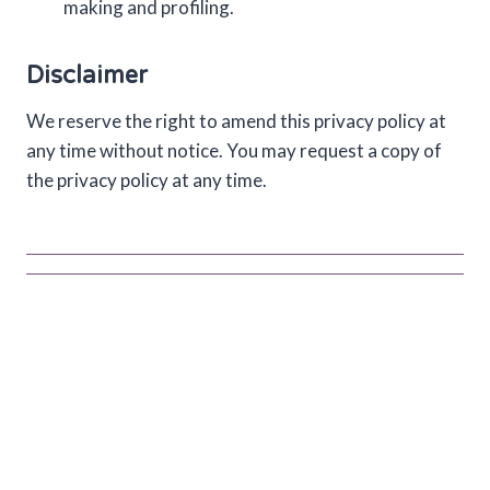
making and profiling.
Disclaimer
We reserve the right to amend this privacy policy at
any time without notice. You may request a copy of
the privacy policy at any time.