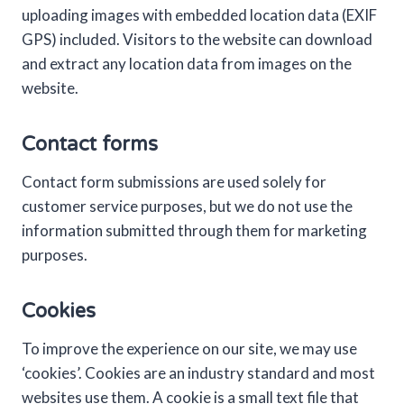
uploading images with embedded location data (EXIF
GPS) included. Visitors to the website can download
and extract any location data from images on the
website.
Contact forms
Contact form submissions are used solely for
customer service purposes, but we do not use the
information submitted through them for marketing
purposes.
Cookies
To improve the experience on our site, we may use
‘cookies’. Cookies are an industry standard and most
websites use them. A cookie is a small text file that