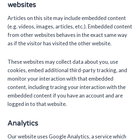
websites
Articles on this site may include embedded content
(e.g. videos, images, articles, etc.). Embedded content
from other websites behaves in the exact same way
as if the visitor has visited the other website.
These websites may collect data about you, use
cookies, embed additional third-party tracking, and
monitor your interaction with that embedded
content, including tracing your interaction with the
embedded content if you have an account and are
logged in to that website.
Analytics
Our website uses Google Analytics, a service which