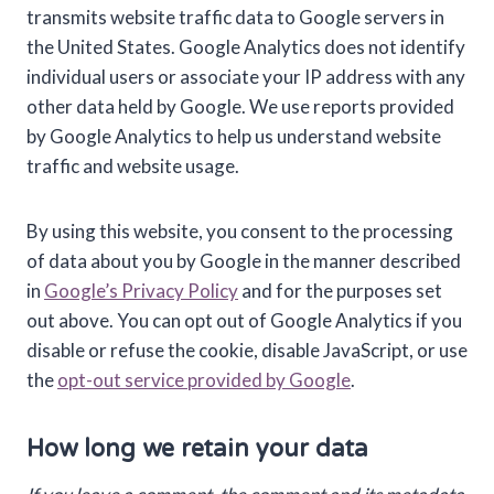
transmits website traffic data to Google servers in
the United States. Google Analytics does not identify
individual users or associate your IP address with any
other data held by Google. We use reports provided
by Google Analytics to help us understand website
traffic and website usage.
By using this website, you consent to the processing
of data about you by Google in the manner described
in
Google’s Privacy Policy
and for the purposes set
out above. You can opt out of Google Analytics if you
disable or refuse the cookie, disable JavaScript, or use
the
opt-out service provided by Google
.
How long we retain your data