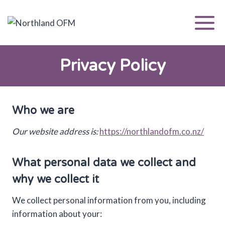
Skip
to
content
Privacy Policy
Who we are
Our website address is:
https://northlandofm.co.nz/
What personal data we collect and
why we collect it
We collect personal information from you, including
information about your: