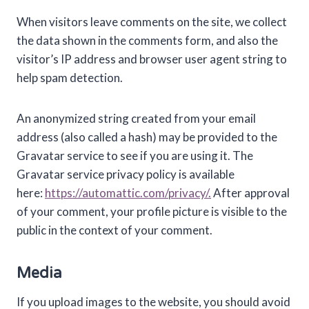
When visitors leave comments on the site, we collect
the data shown in the comments form, and also the
visitor’s IP address and browser user agent string to
help spam detection.
An anonymized string created from your email
address (also called a hash) may be provided to the
Gravatar service to see if you are using it. The
Gravatar service privacy policy is available
here:
https://automattic.com/privacy/.
After approval
of your comment, your profile picture is visible to the
public in the context of your comment.
Media
If you upload images to the website, you should avoid