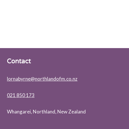
Contact
lornabyrne@northlandofm.co.nz
021 850 173
Whangarei, Northland, New Zealand