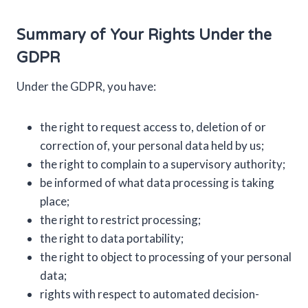
Summary of Your Rights Under the
GDPR
Under the GDPR, you have:
the right to request access to, deletion of or
correction of, your personal data held by us;
the right to complain to a supervisory authority;
be informed of what data processing is taking
place;
the right to restrict processing;
the right to data portability;
the right to object to processing of your personal
data;
rights with respect to automated decision-