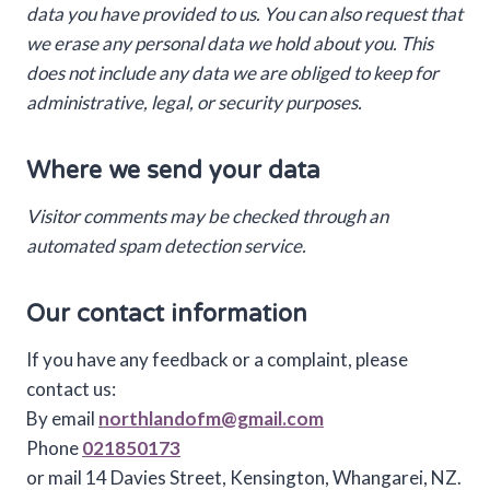
data you have provided to us. You can also request that
we erase any personal data we hold about you. This
does not include any data we are obliged to keep for
administrative, legal, or security purposes.
Where we send your data
Visitor comments may be checked through an
automated spam detection service.
Our contact information
If you have any feedback or a complaint, please
contact us:
By email
northlandofm@gmail.com
Phone
021850173
or mail 14 Davies Street, Kensington, Whangarei, NZ.