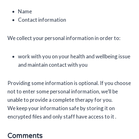
Name
Contact information
We collect your personal information in order to:
work with you on your health and wellbeing issue
and maintain contact with you
Providing some information is optional. If you choose
not to enter some personal information, we’ll be
unable to provide a complete therapy for you.
We keep your information safe by storing it on
encrypted files and only staff have access to it .
Comments