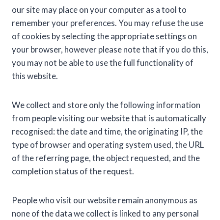
our site may place on your computer as a tool to
remember your preferences. You may refuse the use
of cookies by selecting the appropriate settings on
your browser, however please note that if you do this,
you may not be able to use the full functionality of
this website.
We collect and store only the following information
from people visiting our website that is automatically
recognised: the date and time, the originating IP, the
type of browser and operating system used, the URL
of the referring page, the object requested, and the
completion status of the request.
People who visit our website remain anonymous as
none of the data we collect is linked to any personal