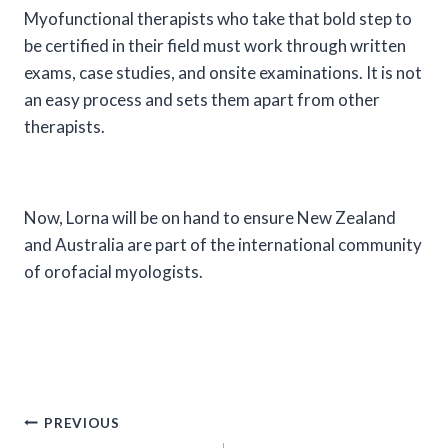
Myofunctional therapists who take that bold step to
be certified in their field must work through written
exams, case studies, and onsite examinations. It is not
an easy process and sets them apart from other
therapists.
Now, Lorna will be on hand to ensure New Zealand
and Australia are part of the international community
of orofacial myologists.
Post
PREVIOUS