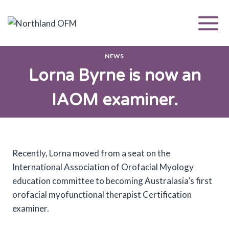
Skip
to
content
NEWS
Lorna Byrne is now an
IAOM examiner.
Recently, Lorna moved from a seat on the
International Association of Orofacial Myology
education committee to becoming Australasia’s first
orofacial myofunctional therapist Certification
examiner.