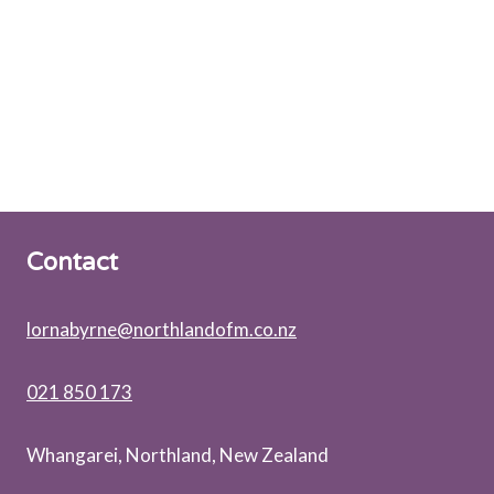
Contact
lornabyrne@northlandofm.co.nz
021 850 173
Whangarei, Northland, New Zealand