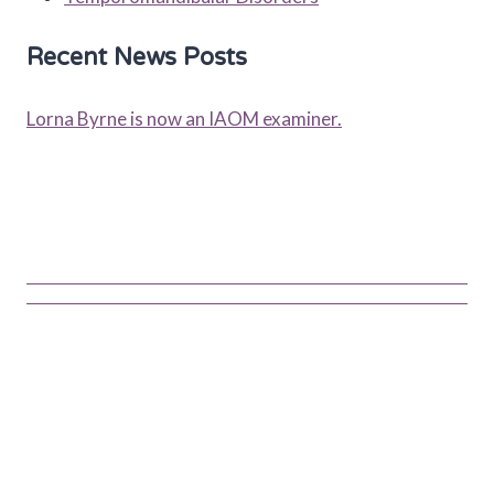
Recent News Posts
Lorna Byrne is now an IAOM examiner.