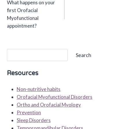
What happens on your
navigation
first Orofacial
Myofunctional
appointment?
Search
Search
Resources
Non-nutritive habits
Orofacial Myofunctional Disorders
Ortho and Orofacial Myology
Prevention
Sleep Disorders
Temporomandibular Disorders