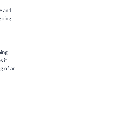
ge and
going
ping
s it
g of an