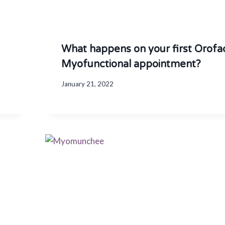
What happens on your first Orofac
Myofunctional appointment?
January 21, 2022