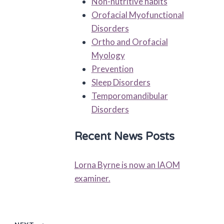
Non-nutritive habits
Orofacial Myofunctional
Disorders
Ortho and Orofacial
Myology
Prevention
Sleep Disorders
Temporomandibular
Disorders
Recent News Posts
Lorna Byrne is now an IAOM
examiner.