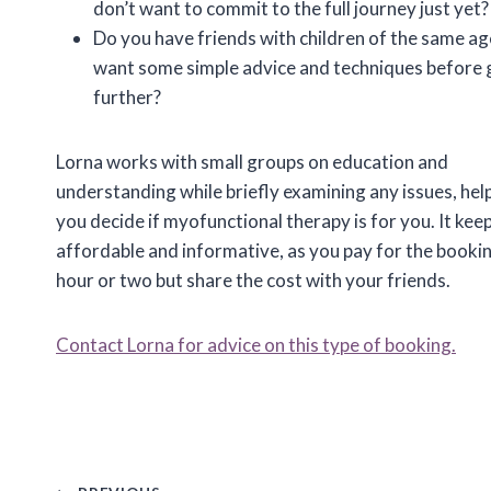
don’t want to commit to the full journey just yet?
Do you have friends with children of the same a
want some simple advice and techniques before 
further?
Lorna works with small groups on education and
understanding while briefly examining any issues, hel
you decide if myofunctional therapy is for you. It keep
affordable and informative, as you pay for the bookin
hour or two but share the cost with your friends.
Contact Lorna for advice on this type of booking.