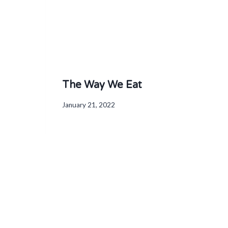
The Way We Eat
January 21, 2022