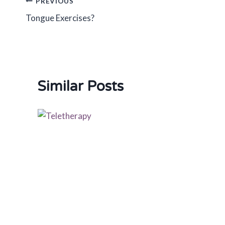
Post
PREVIOUS
Tongue Exercises?
navigation
Similar Posts