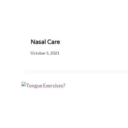
Nasal Care
October 5, 2021