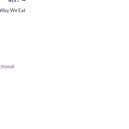
NEXT
 Way We Eat