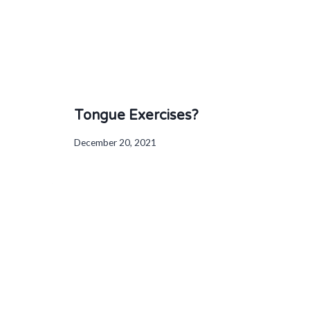
Tongue Exercises?
December 20, 2021