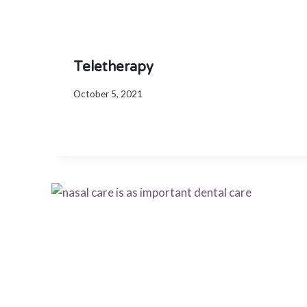
Teletherapy
October 5, 2021