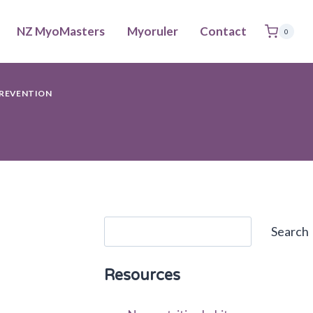
NZ MyoMasters
Myoruler
Contact
0
REVENTION
Search
Search
Resources