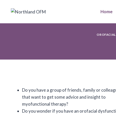
Skip
to
Home
content
OROFACIAL
Do you have a group of friends, family or collea
that want to get some advice and insight to
myofunctional therapy?
Do you wonder if you have an orofacial dysfunct