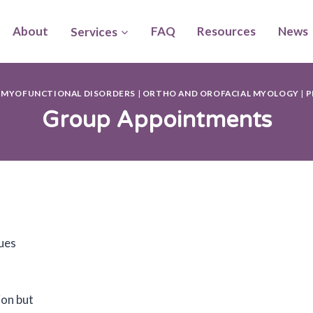
About
Services
FAQ
Resources
News
 MYOFUNCTIONAL DISORDERS
|
ORTHO AND OROFACIAL MYOLOGY
|
P
Group Appointments
gues
ion but