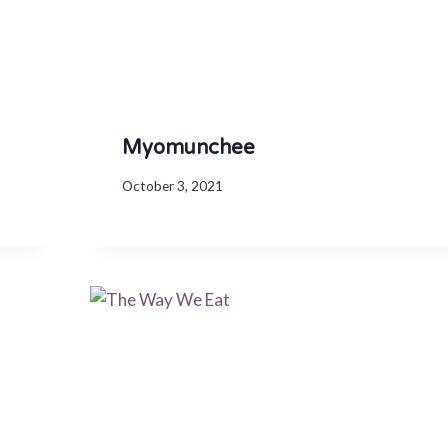
Myomunchee
October 3, 2021