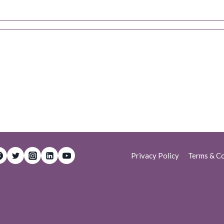
Privacy Policy
Terms & Co