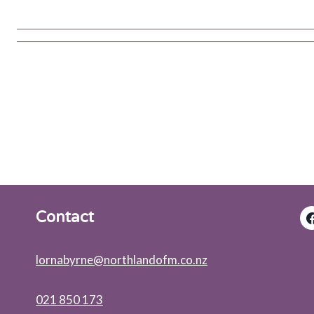
Contact
lornabyrne@northlandofm.co.nz
021 850 173